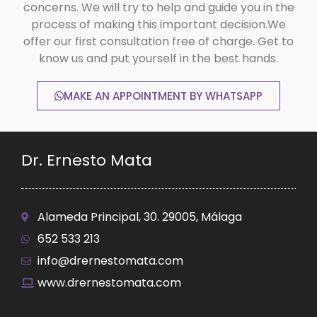
concerns. We will try to help and guide you in the
process of making this important decision.We
offer our first consultation free of charge. Get to
know us and put yourself in the best hands.
MAKE AN APPOINTMENT BY WHATSAPP
Dr. Ernesto Mata
Alameda Principal, 30. 29005, Málaga
652 533 213
info@drernestomata.com
www.drernestomata.com