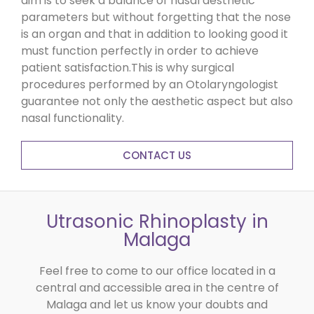
aim is to seek a balance of nasal aesthetic
parameters but without forgetting that the nose
is an organ and that in addition to looking good it
must function perfectly in order to achieve
patient satisfaction.This is why surgical
procedures performed by an Otolaryngologist
guarantee not only the aesthetic aspect but also
nasal functionality.
CONTACT US
Utrasonic Rhinoplasty in
Malaga
Feel free to come to our office located in a
central and accessible area in the centre of
Malaga and let us know your doubts and