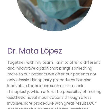
Dr. Mata López
Together with my team, I aim to offer a different
and innovative option that brings something
more to our patients.We offer our patients not
only classic rhinoplasty procedures but also
innovative techniques such as ultrasonic
rhinoplasty, which offers the possibility of making
aesthetic nasal modifications through a less
invasive, safe procedure with great results.Our