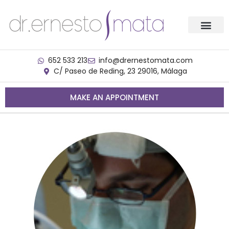
652 533 213
info@drernestomata.com
C/ Paseo de Reding, 23 29016, Málaga
MAKE AN APPOINTMENT