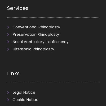
Services
Conventional Rhinoplasty
Preservation Rhinoplasty
Nasal Ventilatory Insufficiency
Ultrasonic Rhinoplasty
Links
Legal Notice
Cookie Notice