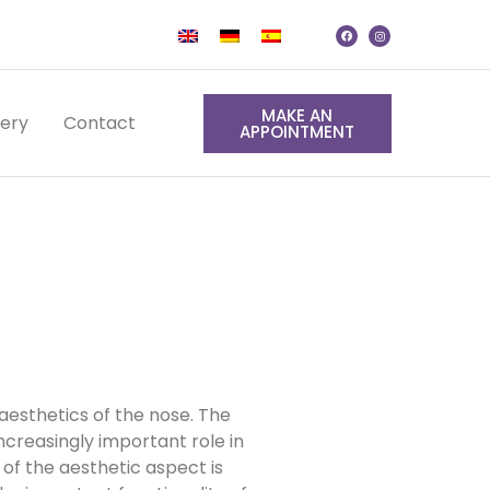
MAKE AN
lery
Contact
APPOINTMENT
aesthetics of the nose. The
ncreasingly important role in
 of the aesthetic aspect is