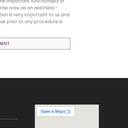
the important functionality of
the nose as an aesthetic-
tion is very important to us and
se prior to any procedure is
MENT