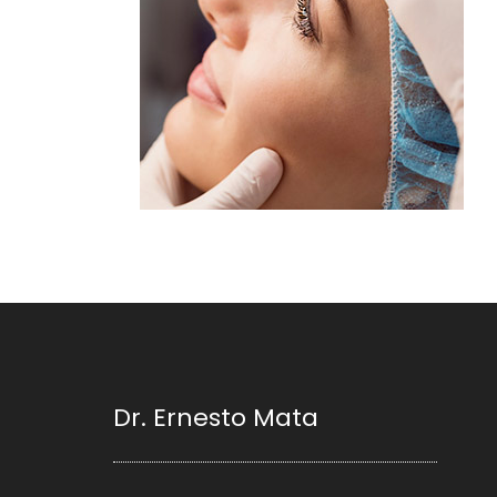
Dr. Ernesto Mata