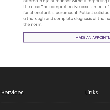
offered in a joint manner without forgetting 
the nose.The comprehensive assessment of 
functional unit is paramount. Patient satisfac
a thorough and complete diagnosis of the no
the norm.
MAKE AN APPOINT
Services
Links