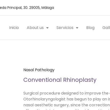
da Principal, 30. 29005, Málaga
Inicio
About us
Servicios
Blog
Gal
Nasal Pathology
Conventional Rhinoplasty
Surgical procedure designed to improve the 
Otorhinolaryngologist has begun to play an i
nasal aesthetic surgery, since the correction