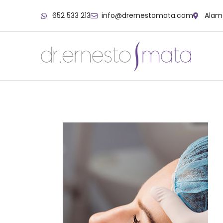
652 533 213
info@drernestomata.com
Alame